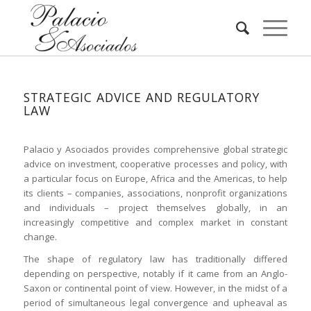
STRATEGIC ADVICE AND REGULATORY
LAW
Palacio y Asociados provides comprehensive global strategic
advice on investment, cooperative processes and policy, with
a particular focus on Europe, Africa and the Americas, to help
its clients – companies, associations, nonprofit organizations
and individuals – project themselves globally, in an
increasingly competitive and complex market in constant
change.
The shape of regulatory law has traditionally differed
depending on perspective, notably if it came from an Anglo-
Saxon or continental point of view. However, in the midst of a
period of simultaneous legal convergence and upheaval as