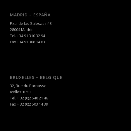
MADRID – ESPAÑA
Pza. de las Salesas nº 3
28004 Madrid
Tel. +34 91 310 32 94
Fax +34 91 308 14 63
BRUXELLES – BELGIQUE
32, Rue du Parnasse
Ixelles 1050
Tel. + 32 (0)2 540 21 46
Fax + 32 (0)2 503 14 39