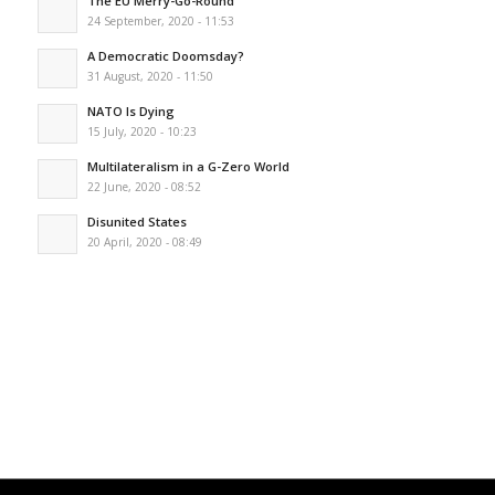
The EU Merry-Go-Round
24 September, 2020 - 11:53
A Democratic Doomsday?
31 August, 2020 - 11:50
NATO Is Dying
15 July, 2020 - 10:23
Multilateralism in a G-Zero World
22 June, 2020 - 08:52
Disunited States
20 April, 2020 - 08:49