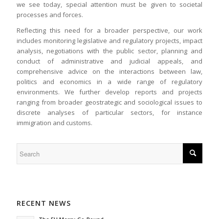
we see today, special attention must be given to societal
processes and forces.
Reflecting this need for a broader perspective, our work
includes monitoring legislative and regulatory projects, impact
analysis, negotiations with the public sector, planning and
conduct of administrative and judicial appeals, and
comprehensive advice on the interactions between law,
politics and economics in a wide range of regulatory
environments. We further develop reports and projects
ranging from broader geostrategic and sociological issues to
discrete analyses of particular sectors, for instance
immigration and customs.
RECENT NEWS