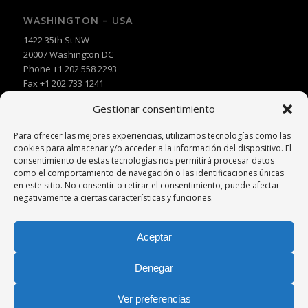
WASHINGTON – USA
1422 35th St NW
20007 Washington DC
Phone +1 202 558 2293
Fax +1 202 733 1241
Gestionar consentimiento
Para ofrecer las mejores experiencias, utilizamos tecnologías como las
cookies para almacenar y/o acceder a la información del dispositivo. El
consentimiento de estas tecnologías nos permitirá procesar datos
como el comportamiento de navegación o las identificaciones únicas
en este sitio. No consentir o retirar el consentimiento, puede afectar
negativamente a ciertas características y funciones.
Aceptar
Denegar
Ver preferencias
© Copyright -
Palacio y Asociados
|
Diseño Web
Azhor